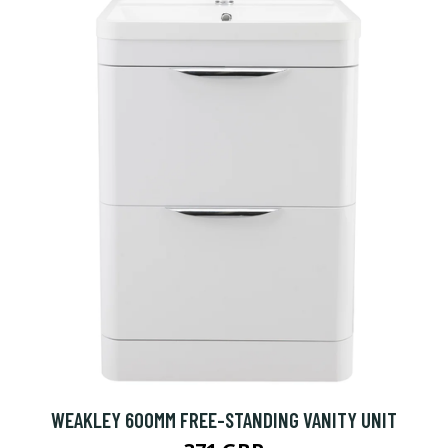
WEAKLEY 600MM FREE-STANDING VANITY UNIT