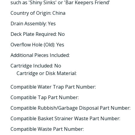
such as 'Shiny Sinks' or 'Bar Keepers Friend'
Country of Origin: China
Drain Assembly: Yes
Deck Plate Required: No
Overflow Hole (Old): Yes
Additional Pieces Included:
Cartridge Included: No
Cartridge or Disk Material:
Compatible Water Trap Part Number:
Compatible Tap Part Number:
Compatible Rubbish/Garbage Disposal Part Number:
Compatible Basket Strainer Waste Part Number:
Compatible Waste Part Number: