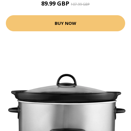
89.99 GBP
107.99 GBP
BUY NOW