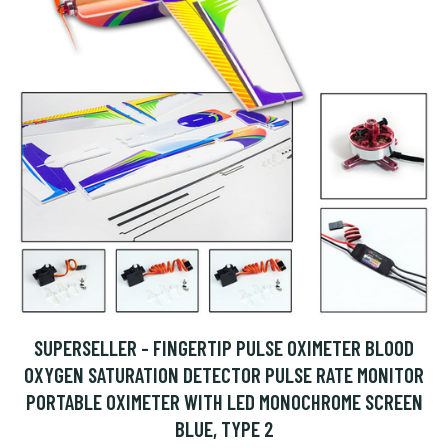
SUPERSELLER - FINGERTIP PULSE OXIMETER BLOOD
OXYGEN SATURATION DETECTOR PULSE RATE MONITOR
PORTABLE OXIMETER WITH LED MONOCHROME SCREEN
BLUE, TYPE 2