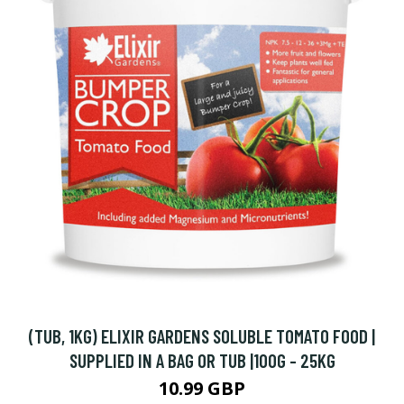
(TUB, 1KG) ELIXIR GARDENS SOLUBLE TOMATO FOOD |
SUPPLIED IN A BAG OR TUB |100G - 25KG
10.99 GBP