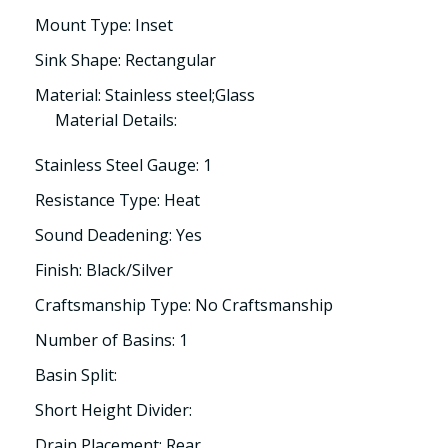
Mount Type: Inset
Sink Shape: Rectangular
Material: Stainless steel;Glass
Material Details:
Stainless Steel Gauge: 1
Resistance Type: Heat
Sound Deadening: Yes
Finish: Black/Silver
Craftsmanship Type: No Craftsmanship
Number of Basins: 1
Basin Split:
Short Height Divider:
Drain Placement: Rear