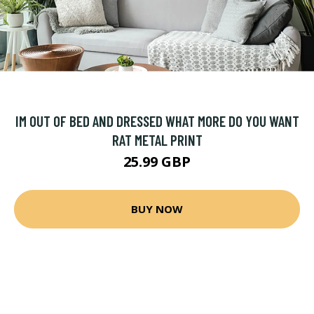
IM OUT OF BED AND DRESSED WHAT MORE DO YOU WANT
RAT METAL PRINT
25.99 GBP
BUY NOW