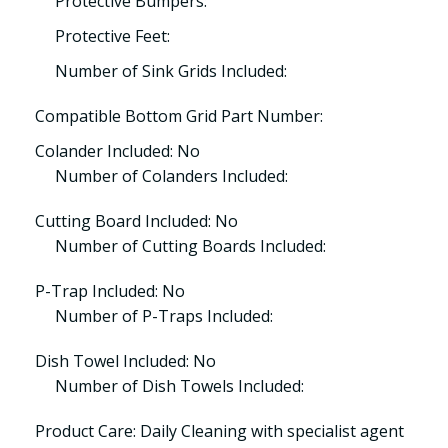
Protective Bumpers:
Protective Feet:
Number of Sink Grids Included:
Compatible Bottom Grid Part Number:
Colander Included: No
Number of Colanders Included:
Cutting Board Included: No
Number of Cutting Boards Included:
P-Trap Included: No
Number of P-Traps Included:
Dish Towel Included: No
Number of Dish Towels Included:
Product Care: Daily Cleaning with specialist agent