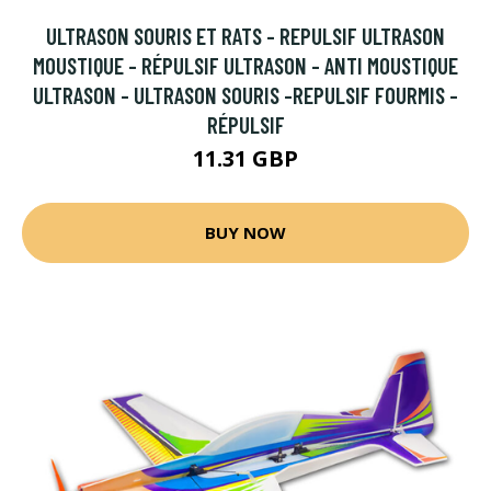
ULTRASON SOURIS ET RATS - REPULSIF ULTRASON
MOUSTIQUE - RÉPULSIF ULTRASON - ANTI MOUSTIQUE
ULTRASON - ULTRASON SOURIS -REPULSIF FOURMIS -
RÉPULSIF
11.31 GBP
BUY NOW