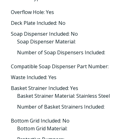
Overflow Hole: Yes
Deck Plate Included: No
Soap Dispenser Included: No
Soap Dispenser Material:
Number of Soap Dispensers Included:
Compatible Soap Dispenser Part Number:
Waste Included: Yes
Basket Strainer Included: Yes
Basket Strainer Material: Stainless Steel
Number of Basket Strainers Included:
Bottom Grid Included: No
Bottom Grid Material: