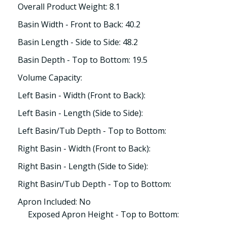
Overall Product Weight: 8.1
Basin Width - Front to Back: 40.2
Basin Length - Side to Side: 48.2
Basin Depth - Top to Bottom: 19.5
Volume Capacity:
Left Basin - Width (Front to Back):
Left Basin - Length (Side to Side):
Left Basin/Tub Depth - Top to Bottom:
Right Basin - Width (Front to Back):
Right Basin - Length (Side to Side):
Right Basin/Tub Depth - Top to Bottom:
Apron Included: No
Exposed Apron Height - Top to Bottom: