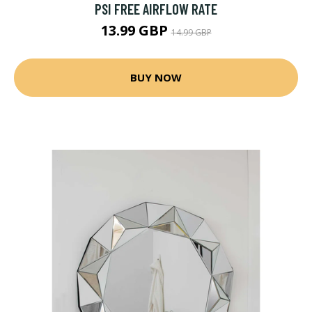
PSI FREE AIRFLOW RATE
13.99 GBP
14.99 GBP
BUY NOW