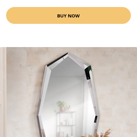
BUY NOW