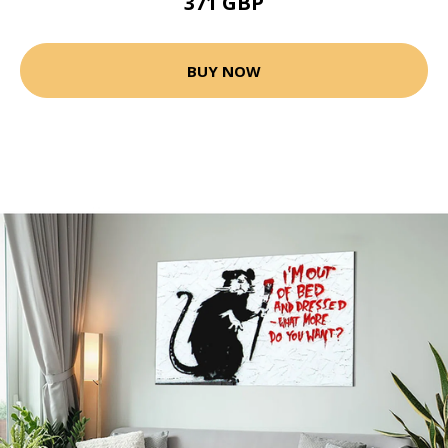
371 GBP
BUY NOW