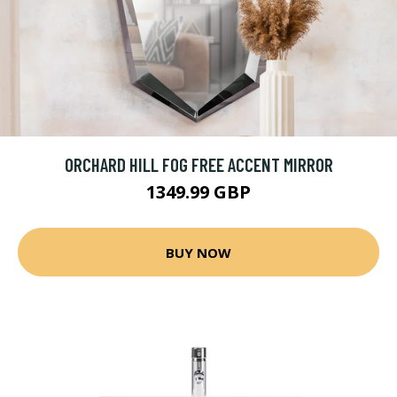
ORCHARD HILL FOG FREE ACCENT MIRROR
1349.99 GBP
BUY NOW