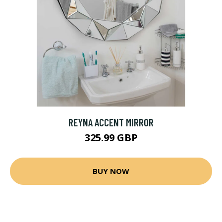
REYNA ACCENT MIRROR
325.99 GBP
BUY NOW