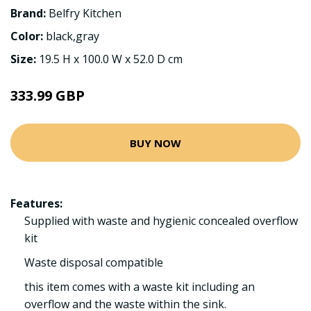
Brand:
Belfry Kitchen
Color:
black,gray
Size:
19.5 H x 100.0 W x 52.0 D cm
333.99 GBP
BUY NOW
Features:
Supplied with waste and hygienic concealed overflow
kit
Waste disposal compatible
this item comes with a waste kit including an
overflow and the waste within the sink.