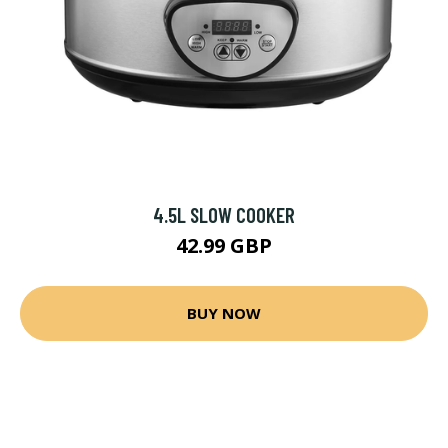
4.5L SLOW COOKER
42.99 GBP
BUY NOW