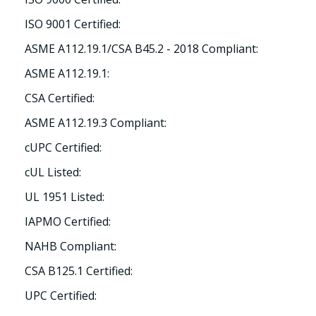
ISO 9001 Certified:
ASME A112.19.1/CSA B45.2 - 2018 Compliant:
ASME A112.19.1:
CSA Certified:
ASME A112.19.3 Compliant:
cUPC Certified:
cUL Listed:
UL 1951 Listed:
IAPMO Certified:
NAHB Compliant:
CSA B125.1 Certified:
UPC Certified: