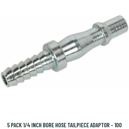
5 PACK 1/4 INCH BORE HOSE TAILPIECE ADAPTOR - 100