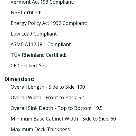
Vermont Act 193 Compliant:
NSF Certified:
Energy Policy Act 1992 Compliant:
Low Lead Compliant:
ASME A112.18.1 Compliant:
TÜV Rheinland Certified:
CE Certified: Yes
Dimensions:
Overall Length - Side to Side: 100
Overall Width - Front to Back: 52
Overall Sink Depth - Top to Bottom: 19.5
Minimum Base Cabinet Width - Side to Side: 60
Maximum Deck Thickness: