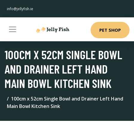
info@jellyfish.ie
PET SHOP
100CM X 52CM SINGLE BOWL
AND DRAINER LEFT HAND
MAIN BOWL KITCHEN SINK
100cm x 52cm Single Bowl and Drainer Left Hand
Main Bowl Kitchen Sink