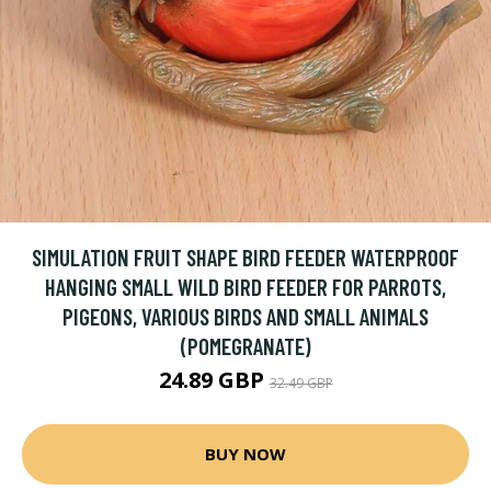
SIMULATION FRUIT SHAPE BIRD FEEDER WATERPROOF
HANGING SMALL WILD BIRD FEEDER FOR PARROTS,
PIGEONS, VARIOUS BIRDS AND SMALL ANIMALS
(POMEGRANATE)
24.89 GBP
32.49 GBP
BUY NOW