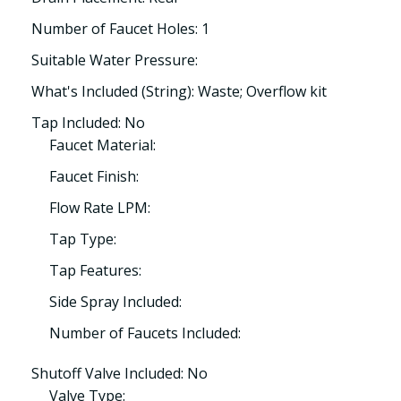
Number of Faucet Holes: 1
Suitable Water Pressure:
What's Included (String): Waste; Overflow kit
Tap Included: No
Faucet Material:
Faucet Finish:
Flow Rate LPM:
Tap Type:
Tap Features:
Side Spray Included:
Number of Faucets Included:
Shutoff Valve Included: No
Valve Type: