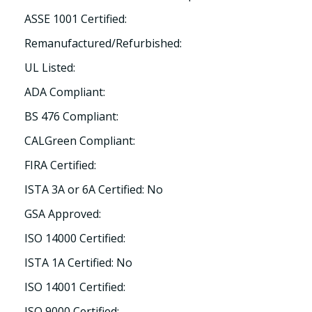
ASSE 1001 Certified:
Remanufactured/Refurbished:
UL Listed:
ADA Compliant:
BS 476 Compliant:
CALGreen Compliant:
FIRA Certified:
ISTA 3A or 6A Certified: No
GSA Approved:
ISO 14000 Certified:
ISTA 1A Certified: No
ISO 14001 Certified:
ISO 9000 Certified: