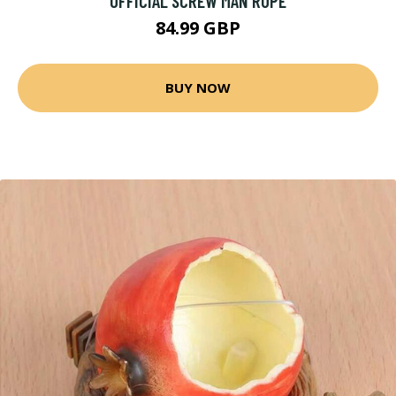
OFFICIAL SCREW MAN RUPE
84.99 GBP
BUY NOW