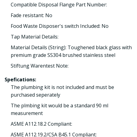
Compatible Disposal Flange Part Number:
Fade resistant: No
Food Waste Disposer's switch Included: No
Tap Material Details:
Material Details (String): Toughened black glass with
premium grade SS304 brushed stainless steel
Stiftung Warentest Note:
Spefications:
The plumbing kit is not included and must be
purchased seperately
The plmbing kit would be a standard 90 ml
measurement
ASME A112.18.2 Compliant:
ASME A112.19.2/CSA B45.1 Compliant: