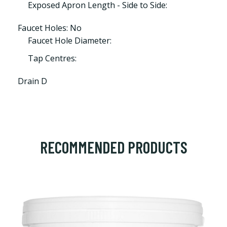
Exposed Apron Length - Side to Side:
Faucet Holes: No
Faucet Hole Diameter:
Tap Centres:
Drain D
RECOMMENDED PRODUCTS