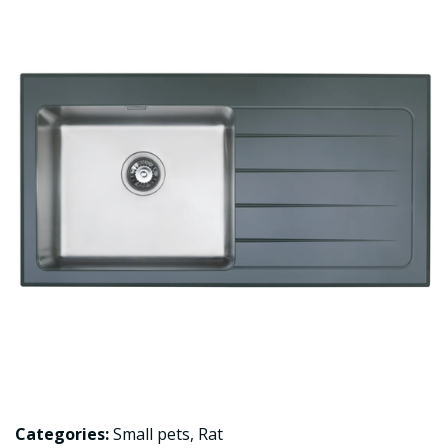
Categories:
Small pets
,
Rat