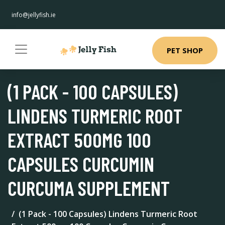
info@jellyfish.ie
PET SHOP
(1 PACK - 100 CAPSULES)
LINDENS TURMERIC ROOT
EXTRACT 500MG 100
CAPSULES CURCUMIN
CURCUMA SUPPLEMENT
(1 Pack - 100 Capsules) Lindens Turmeric Root