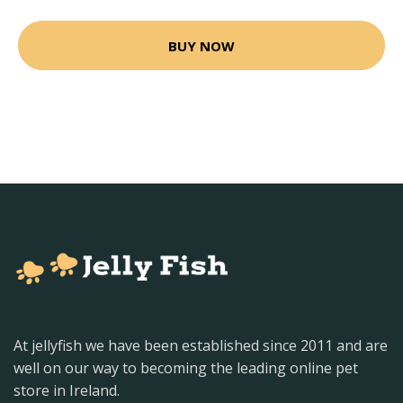
BUY NOW
At jellyfish we have been established since 2011 and are
well on our way to becoming the leading online pet
store in Ireland.