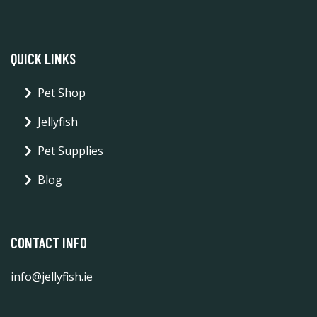
QUICK LINKS
Pet Shop
Jellyfish
Pet Supplies
Blog
CONTACT INFO
info@jellyfish.ie