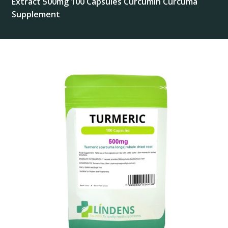
Extract 500mg 100 Capsules Curcumin Curcuma
Supplement