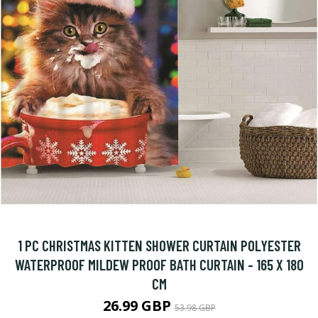
1 PC CHRISTMAS KITTEN SHOWER CURTAIN POLYESTER
WATERPROOF MILDEW PROOF BATH CURTAIN - 165 X 180
CM
26.99 GBP
53.98 GBP