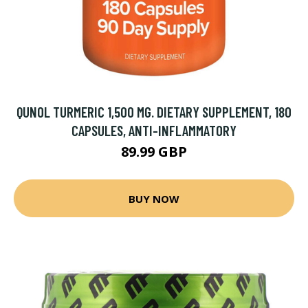
QUNOL TURMERIC 1,500 MG. DIETARY SUPPLEMENT, 180
CAPSULES, ANTI-INFLAMMATORY
89.99 GBP
BUY NOW