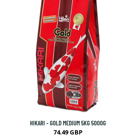
HIKARI - GOLD MEDIUM 5KG 5000G
74.49 GBP