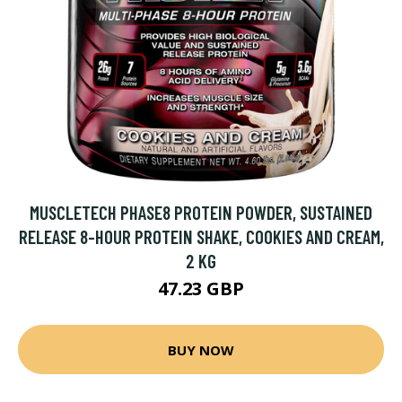
MUSCLETECH PHASE8 PROTEIN POWDER, SUSTAINED
RELEASE 8-HOUR PROTEIN SHAKE, COOKIES AND CREAM,
2 KG
47.23 GBP
BUY NOW