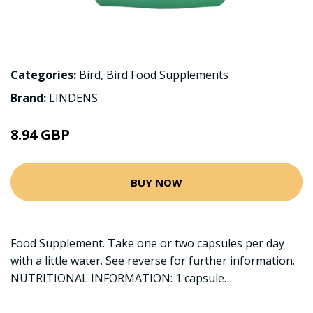
Categories:
Bird
,
Bird Food Supplements
Brand:
LINDENS
8.94 GBP
BUY NOW
Food Supplement. Take one or two capsules per day
with a little water. See reverse for further information.
NUTRITIONAL INFORMATION: 1 capsule…