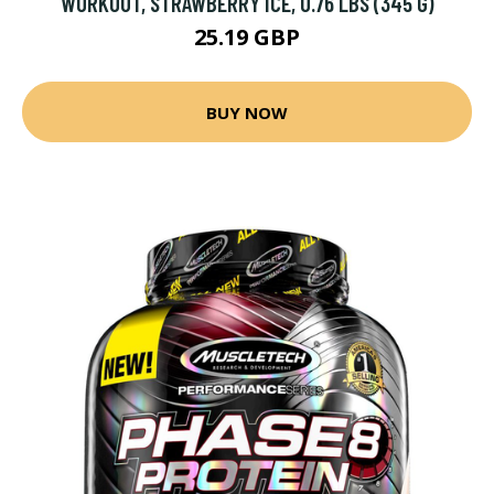
WORKOUT, STRAWBERRY ICE, 0.76 LBS (345 G)
25.19 GBP
BUY NOW