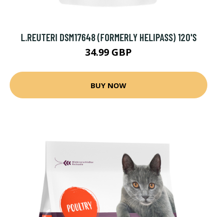
L.REUTERI DSM17648 (FORMERLY HELIPASS) 120'S
34.99 GBP
BUY NOW