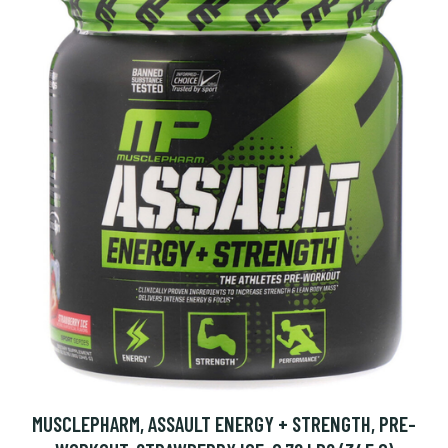
MUSCLEPHARM, ASSAULT ENERGY + STRENGTH, PRE-