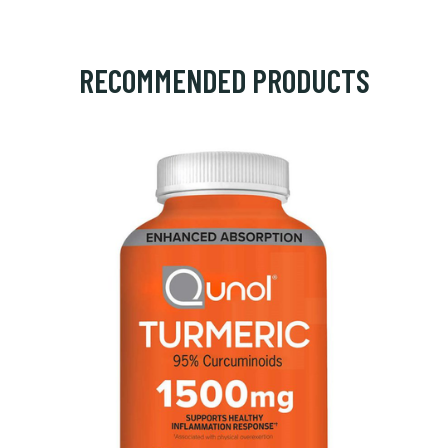
RECOMMENDED PRODUCTS