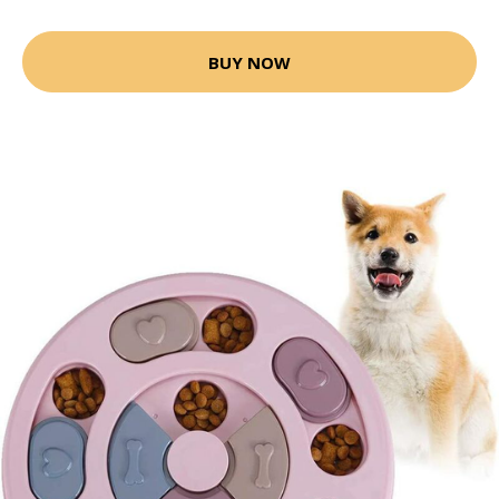
BUY NOW