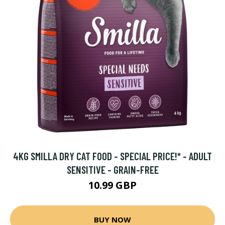
4KG SMILLA DRY CAT FOOD - SPECIAL PRICE!* - ADULT
SENSITIVE - GRAIN-FREE
10.99 GBP
BUY NOW