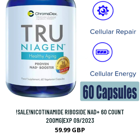
!SALE!NICOTINAMIDE RIBOSIDE NAD+ 60 COUNT
200MG|EXP 09/2023
59.99 GBP