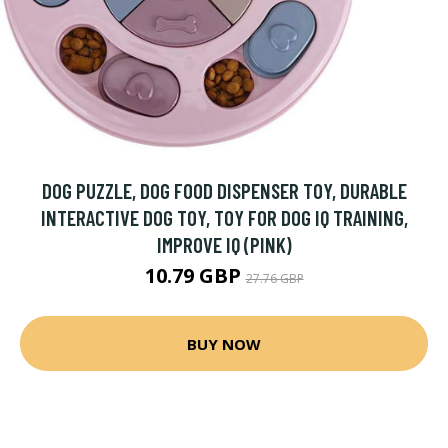
DOG PUZZLE, DOG FOOD DISPENSER TOY, DURABLE
INTERACTIVE DOG TOY, TOY FOR DOG IQ TRAINING,
IMPROVE IQ (PINK)
10.79 GBP
27.76 GBP
BUY NOW