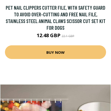
PET NAIL CLIPPERS CUTTER FILE, WITH SAFETY GUARD
TO AVOID OVER-CUTTING AND FREE NAIL FILE,
STAINLESS STEEL ANIMAL CLAWS SCISSOR CUT SET KIT
FOR DOGS
12.48 GBP
22.1 GBP
BUY NOW