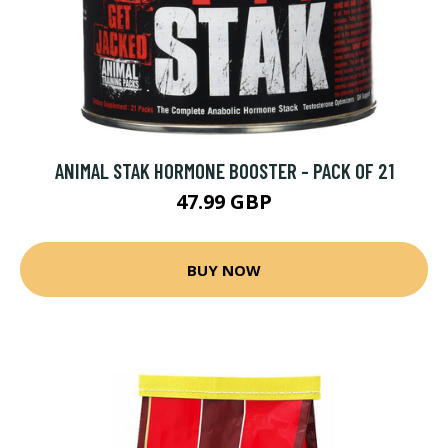
ANIMAL STAK HORMONE BOOSTER - PACK OF 21
47.99 GBP
BUY NOW