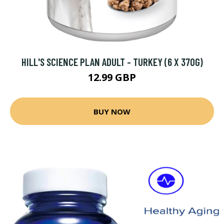
HILL'S SCIENCE PLAN ADULT - TURKEY (6 X 370G)
12.99 GBP
BUY NOW