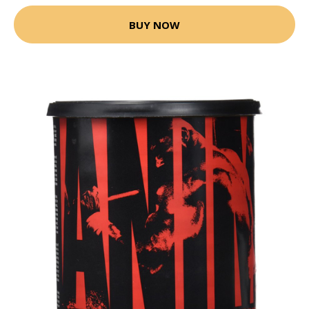
BUY NOW